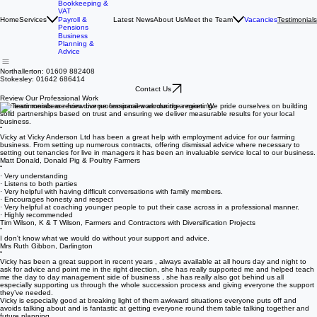
Accounting &
Tax Returns
Bookkeeping &
VAT
Home
Services
Latest News
About Us
Meet the Team
Vacancies
Payroll &
Testimonials
Pensions
Business
Planning &
Advice
Northallerton: 01609 882408
Stokesley: 01642 686414
Contact Us
Review Our Professional Work
Our testimonials are from diverse companies across the region. We pride ourselves on building
solid partnerships based on trust and ensuring we deliver measurable results for your local
business.
“
Vicky at Vicky Anderson Ltd has been a great help with employment advice for our farming
business. From setting up numerous contracts, offering dismissal advice where necessary to
setting out tenancies for live in managers it has been an invaluable service local to our business.
Matt Donald, Donald Pig & Poultry Farmers
“
· Very understanding
· Listens to both parties
· Very helpful with having difficult conversations with family members.
· Encourages honesty and respect
· Very helpful at coaching younger people to put their case across in a professional manner.
· Highly recommended
Tim Wilson, K & T Wilson, Farmers and Contractors with Diversification Projects
“
I don't know what we would do without your support and advice.
Mrs Ruth Gibbon, Darlington
“
Vicky has been a great support in recent years , always available at all hours day and night to