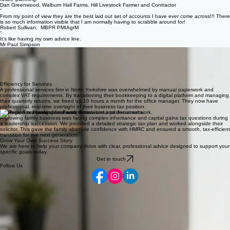
ask for advice and point me in the right direction, she has really supported me and helped teach
me the day to day management side of business , she has really also got behind us all
especially supporting us through the whole succession process and giving everyone the support
they’ve needed.
Vicky is especially good at breaking light of them awkward situations everyone puts off and
avoids talking about and is fantastic at getting everyone round them table talking together and
future planning.
Dan Greenwood, Walburn Hall Farms, Hill Livestock Farmer and Contractor
“
From my point of view they are the best laid out set of accounts I have ever come across!!! There
is so much information visible that I am normally having to scrabble around for!
Robert Sullivan, MBPR PMIAgrM
“
It's like having my own advice line.
Mr Paul Simpson
Putting Farm Bookkeeping Back in Order
A family-run arable farm was falling behind with mountain-high paperwork, leaving the owners
worried about VAT compliance and financial blind spots. We stepped in to organise their records
and set up a simple digital bookkeeping system that works in the field and the office. The result
is a lighter mental load for the farmer, far less stress at year-end, and the total confidence that
their farm accounts are accurate and fully compliant.
Efficiency for Services
A professional services firm in North Yorkshire was overwhelmed by manual paperwork and
complex VAT requirements. By transitioning their bookkeeping to a digital platform and managing
their quarterly returns, we freed up 10 hours a month for the office manager. They now have
professional, real-time oversight of their business tax position.
Strategic Tax Planning for Family Firms
A growing family business was facing complex inheritance and capital gains tax questions during
a leadership succession. We provided a detailed strategic tax plan and worked alongside their
solicitor. This gave the family absolute confidence with HMRC and ensured a smooth, tax-efficient
transition for the next generation.
Grow Your Own Success Story
We are here to help your company thrive with clear, professional advice designed to support your
specific goals today.
Get in touch
Follow Us