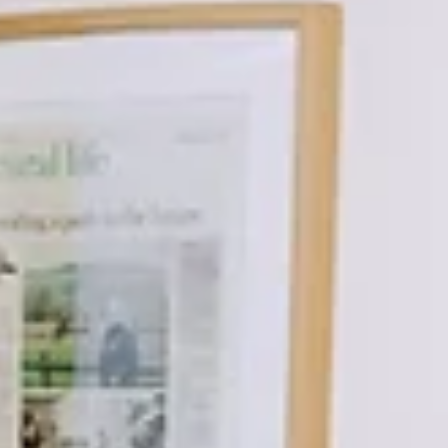
plan. Far fewer actually do. At VA Business Services, we see this ti
and again. After years of hard work building a business, stepping
away can feel premature—or simply something to think about “late
But in reality, the businesses that transition most successfully are
almost always the ones that plan ahead. Why succession planning
matters now (not later) Without a clear plan in place, decisions oft
end up b