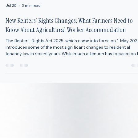
Jul 20
3 min read
New Renters' Rights Changes: What Farmers Need to
Know About Agricultural Worker Accommodation