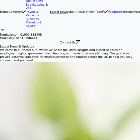
Accounting &
Tax Returns
Bookkeeping &
VAT
Home
Services
About Us
Meet the Team
Vacancies
Testimonials
Payroll &
Latest News
Pensions
Business
Planning &
Advice
Northallerton: 01609 882408
Stokesley: 01642 686414
Contact Us
Latest News & Updates
Welcome to our news hub, where we share the latest insights and expert updates on
employment rights, government tax changes, and family business planning. Our goal is to
provide essential guidance for small businesses and families across the UK to help you stay
informed and prepared.