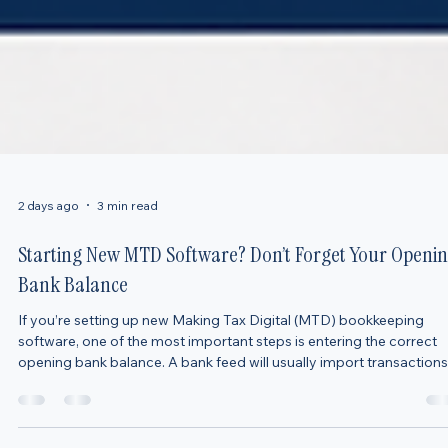
2 days ago
3 min read