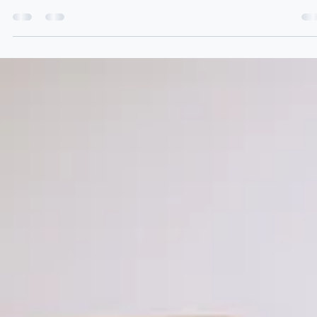
Jun 4
3 min read
Family Business Succession Planning: A Practical Guide
for UK Business Owners
Most family business owners know they should have a succession