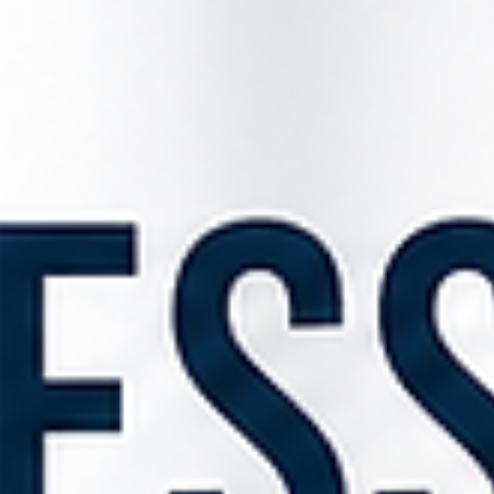
The Renters' Rights Act 2025, which came into force on 1 May 202
introduces some of the most significant changes to residential
tenancy law in recent years. While much attention has focused on 
abolition of Section 21 notices, there is another crucial change that
directly affects farmers and rural landowners who provide
accommodation to agricultural workers. One of the most importa
changes is the introduction of Section 24A, which requires landlor
to complete and ser