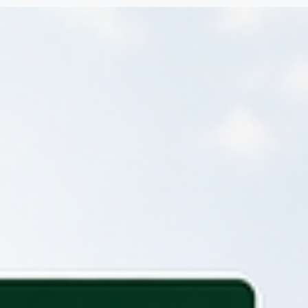
Starting New MTD Software? Don’t Forget Your Openi
Bank Balance
If you’re setting up new Making Tax Digital (MTD) bookkeeping
software, one of the most important steps is entering the correct
opening bank balance. A bank feed will usually import transactions
from a date you choose, but it will not always know how much
money was already in your bank account before that date. For
example, if your bank feed starts on 6 April and your bank balance
the end of 5 April was £2,500, your software should begin with an
opening balance of £2,5