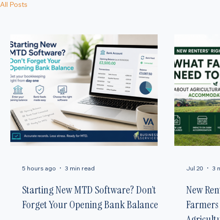
Latest News & Updates
Welcome to our news hub, where we share the latest insights and expert updates on employment r
prepared.
All Posts
5 hours ago
3 min read
Jul 20
3 