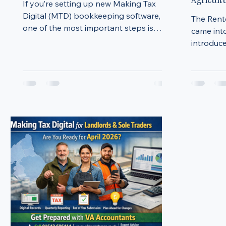
Starting New MTD Software? Don’t
New Rent
Forget Your Opening Bank Balance
Farmers
Agricul
If you’re setting up new Making Tax
Digital (MTD) bookkeeping software,
The Rente
one of the most important steps is
came int
entering the correct opening bank
introduce
balance. A bank feed will usually import
changes t
transactions from a date you choose,
recent ye
but it will not always know how much
focused o
money was already in your bank
notices, 
account before that date. For example,
that dire
if your bank feed starts on 6 April and
landowne
your bank balance at the end of 5 April
accommod
was £2,500, your software should begin
One of t
with an opening balance of £2,5
the intro
requires 