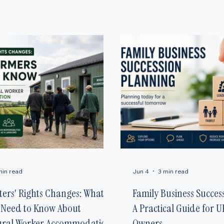
ights, government tax changes, and family business planning. Our goal is to provide essential g
min read
Jun 4
3 min read