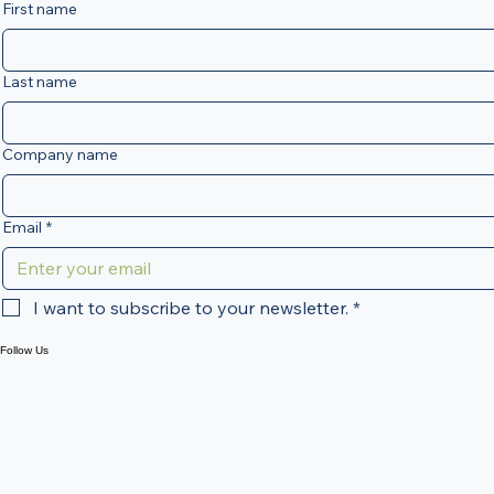
significantly change how tax
Be the first to know
information is reported. At VA Business
Sign Up for Our Newsletter
Services, we are already helping
First name
businesses and landlords prepare for
this transition to ensure they remain
compliant and
Last name
Company name
Email
*
I want to subscribe to your newsletter.
*
Follow Us