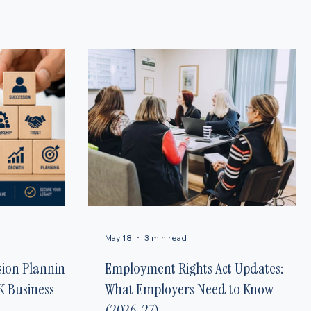
uidance for small businesses and families across the UK to help you stay informed and
May 18
3 min read