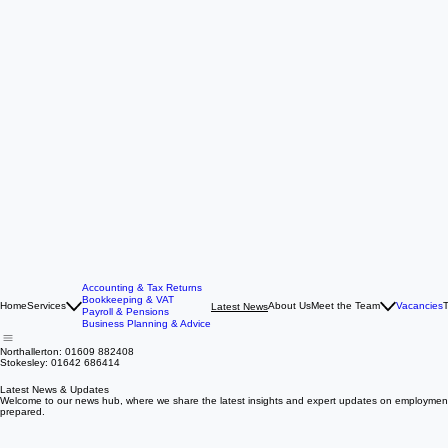
Accounting & Tax Returns
Bookkeeping & VAT
Home
Services
About Us
Meet the Team
Vacancies
T
Latest News
Payroll & Pensions
Business Planning & Advice
Northallerton: 01609 882408
Stokesley: 01642 686414