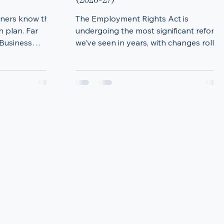
sion Planning:
Employment Rights Act Updates:
K Business
What Employers Need to Know
(2026-27)
wners know they
The Employment Rights Act is
 plan. Far
undergoing the most significant reform
 Business
we’ve seen in years, with changes rollin
e and again.
out across 2026 and into 2027. These
 building a
updates will have a real impact on how
 can feel
businesses manage people, policies,
omething to
pay, and risk. Below is a practical
 reality, the
overview of the key changes employers
on most
need to be preparing for now. Sexual
always the ones
Harassment & Protected Disclosures
uccession
Sexual harassment disclosures are
t later)
being strengthened under
lace, decisions
whistleblowing legislation. Allegations
of sexual har