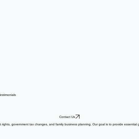
estimonials
Contact Us