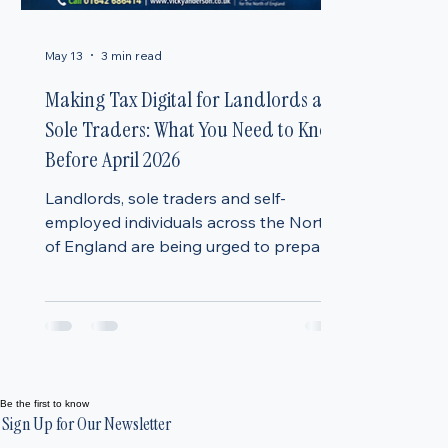
May 13
3 min read
Making Tax Digital for Landlords and
Sole Traders: What You Need to Know
Before April 2026
Landlords, sole traders and self-
employed individuals across the North
of England are being urged to prepare
for one of the biggest changes to the
UK tax system in decades. From April
2026, many individuals will move to
Making Tax Digital (MTD) for Income
Tax, a new HMRC system that will