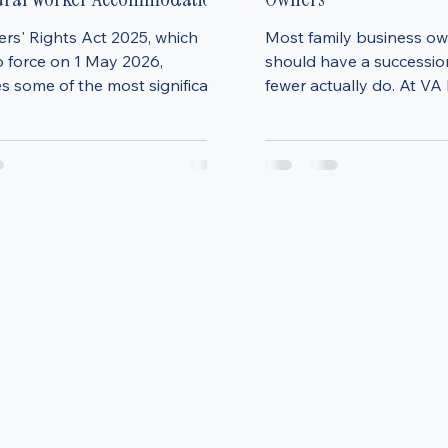
ers' Rights Changes: What
Family Business Succes
 Need to Know About
A Practical Guide for U
tural Worker Accommodation
Owners
rs' Rights Act 2025, which
Most family business o
o force on 1 May 2026,
should have a succession
s some of the most significant
fewer actually do. At VA
o residential tenancy law in
Services, we see this tim
ars. While much attention has
After years of hard work
n the abolition of Section 21
business, stepping away
there is another crucial change
premature—or simply s
ctly affects farmers and rural
think about “later.” But in
rs who provide
businesses that transiti
ation to agricultural workers.
successfully are almost 
he most important changes is
that plan ahead. Why s
duction of Section 24A, which
planning matters now (no
landlords to complete and ser
Without a clear plan in p
often end up b