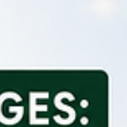
example, if your bank feed starts on 6 April and your bank balance
the end of 5 April was £2,500, your software should begin with an
opening balance of £2,5