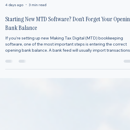
4 days ago
3 min read
Starting New MTD Software? Don’t Forget Your Openi
Bank Balance
If you’re setting up new Making Tax Digital (MTD) bookkeeping
software, one of the most important steps is entering the correct
opening bank balance. A bank feed will usually import transactions
from a date you choose, but it will not always know how much
money was already in your bank account before that date. For