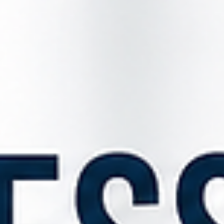
Jul 20
3 min read
New Renters' Rights Changes: What Farmers Need to
Know About Agricultural Worker Accommodation
The Renters' Rights Act 2025, which came into force on 1 May 202
introduces some of the most significant changes to residential
tenancy law in recent years. While much attention has focused on 
abolition of Section 21 notices, there is another crucial change that
directly affects farmers and rural landowners who provide
accommodation to agricultural workers. One of the most importa
changes is the introduction of Section 24A, which requires landlor
to complete and ser